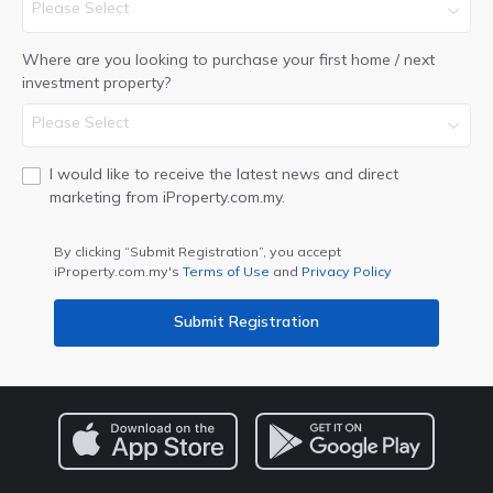
Please Select
Where are you looking to purchase your first home / next
investment property?
Please Select
I would like to receive the latest news and direct
marketing from iProperty.com.my.
By clicking “Submit Registration”, you accept
iProperty.com.my's
Terms of Use
and
Privacy Policy
Submit Registration