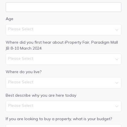
Age
Please Select
Where did you first hear about iProperty Fair, Paradigm Mall
JB 8-10 March 2024
Please Select
Where do you live?
Please Select
Best describe why you are here today
Please Select
If you are looking to buy a property, what is your budget?