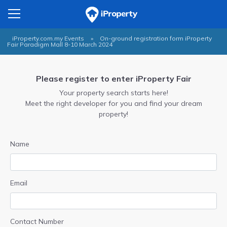
iProperty.com.my Events
»
On-ground registration form iProperty
Fair Paradigm Mall 8-10 March 2024
Please register to enter iProperty Fair
Your property search starts here!
Meet the right developer for you and find your dream
property!
Name
Email
Contact Number