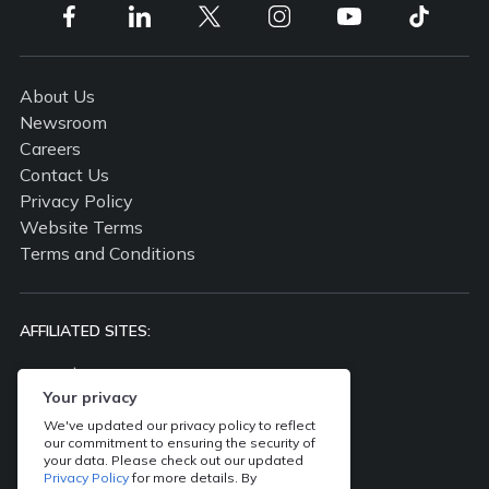
About Us
Newsroom
Careers
Contact Us
Privacy Policy
Website Terms
Terms and Conditions
AFFILIATED SITES:
propertyguru.com.my
propertyguru.com.sg
Your privacy
batdongsan.com.vn
We've updated our privacy policy to reflect
our commitment to ensuring the security of
ddproperty.com
your data. Please check out our updated
thinkofliving.com
Privacy Policy
for more details. By