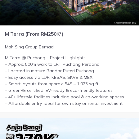
M Terra (From RM250K*)
Mah Sing Group Berhad
M Terra @ Puchong – Project Highlights
– Approx. 500m walk to LRT Puchong Perdana
– Located in mature Bandar Puteri Puchong
– Easy access via LDP, KESAS, SKVE & MEX
– Smart layouts from approx. 549 – 1,023 sq ft
– GreenRE certified, EV-ready & eco-friendly features
– 40+ lifestyle facilities including pool & co-working spaces
– Affordable entry, ideal for own stay or rental investment