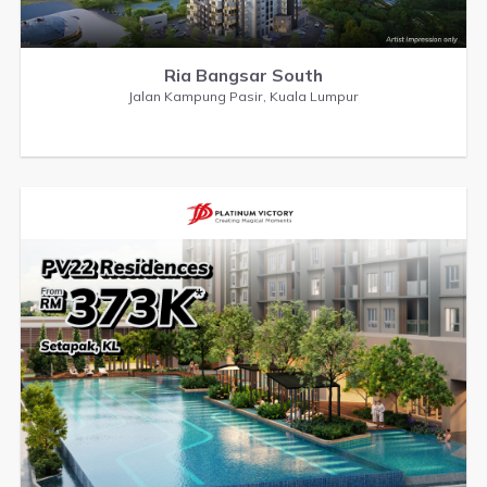
Ria Bangsar South
Jalan Kampung Pasir, Kuala Lumpur