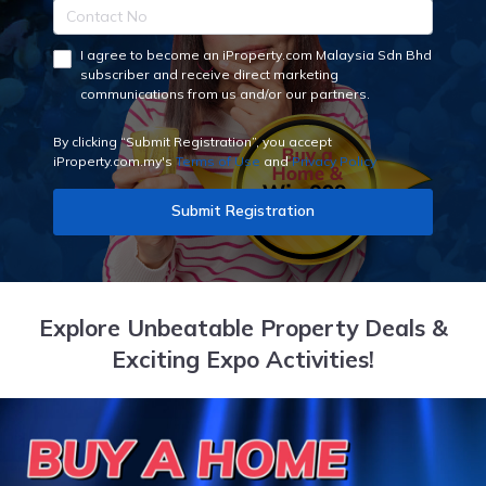
I agree to become an iProperty.com Malaysia Sdn Bhd
subscriber and receive direct marketing
communications from us and/or our partners.
By clicking “Submit Registration”, you accept
iProperty.com.my's
Terms of Use
and
Privacy Policy
Submit Registration
Explore Unbeatable Property Deals &
Exciting Expo Activities!