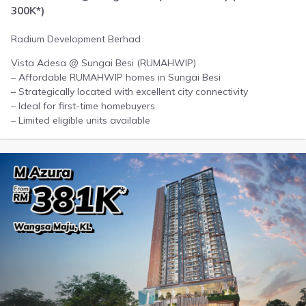
300K*)
Radium Development Berhad
Vista Adesa @ Sungai Besi (RUMAHWIP)
– Affordable RUMAHWIP homes in Sungai Besi
– Strategically located with excellent city connectivity
– Ideal for first-time homebuyers
– Limited eligible units available