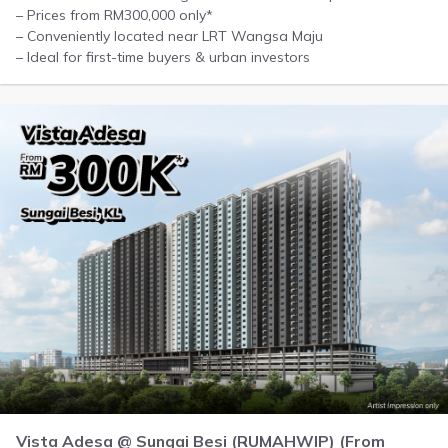
– Prices from RM300,000 only*
– Conveniently located near LRT Wangsa Maju
– Ideal for first-time buyers & urban investors
Vista Adesa @ Sungai Besi (RUMAHWIP) (From