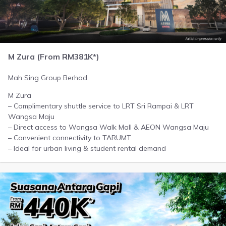
M Zura (From RM381K*)
Mah Sing Group Berhad
M Zura
– Complimentary shuttle service to LRT Sri Rampai & LRT
Wangsa Maju
– Direct access to Wangsa Walk Mall & AEON Wangsa Maju
– Convenient connectivity to TARUMT
– Ideal for urban living & student rental demand