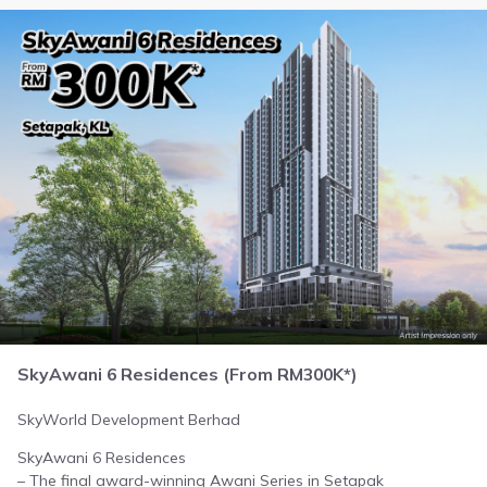
SkyAwani 6 Residences (From RM300K*)
SkyWorld Development Berhad
SkyAwani 6 Residences
– The final award-winning Awani Series in Setapak