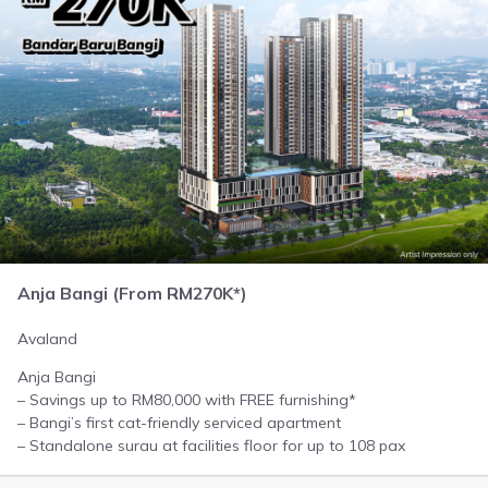
Anja Bangi (From RM270K*)
Avaland
Anja Bangi
– Savings up to RM80,000 with FREE furnishing*
– Bangi’s first cat-friendly serviced apartment
– Standalone surau at facilities floor for up to 108 pax