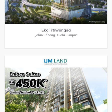
EkoTitiwangsa
Jalan Pahang, Kuala Lumpur