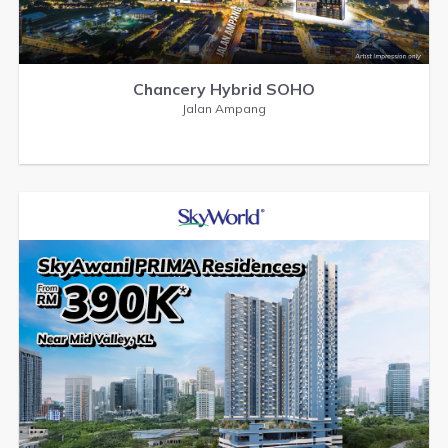
Chancery Hybrid SOHO
Jalan Ampang