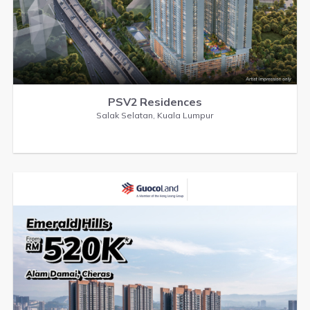
PSV2 Residences
Salak Selatan, Kuala Lumpur