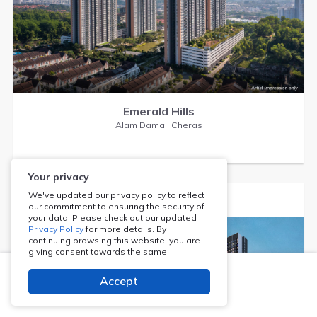
Emerald Hills
Alam Damai, Cheras
Your privacy
We've updated our privacy policy to reflect
our commitment to ensuring the security of
your data. Please check out our updated
Privacy Policy
for more details. By
continuing browsing this website, you are
giving consent towards the same.
Accept
Register Now