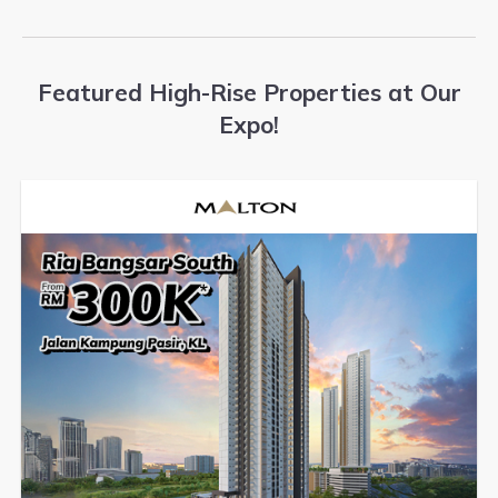
Featured High-Rise Properties at Our
Expo!