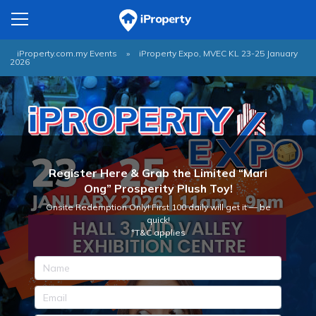
iProperty.com.my Events
»
iProperty Expo, MVEC KL 23-25 January
2026
Register Here & Grab the Limited “Mari
Ong” Prosperity Plush Toy!
Onsite Redemption Only! First 100 daily will get it — be
quick!
*T&C applies