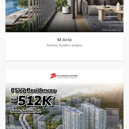
M Aria
Sentul, Kuala Lumpur