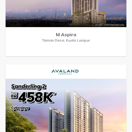
M Aspira
Taman Desa, Kuala Lumpur