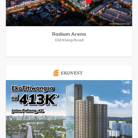
Radium Arena
Old Klang Road