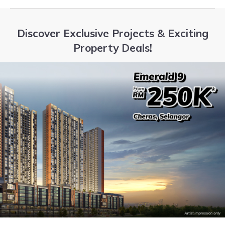
Discover Exclusive Projects & Exciting
Property Deals!