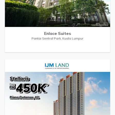
Enlace Suites
Pantai Sentral Park, Kuala Lumpur