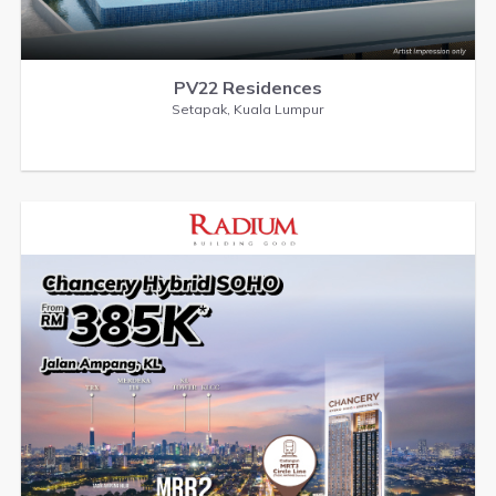
PV22 Residences
Setapak, Kuala Lumpur