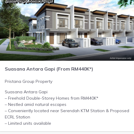
Suasana Antara Gapi (From RM440K*)
Pristana Group Property
Suasana Antara Gapi
– Freehold Double-Storey Homes from RM440K*
– Nestled amid natural escapes
– Conveniently located near Serendah KTM Station & Proposed
ECRL Station
– Limited units available