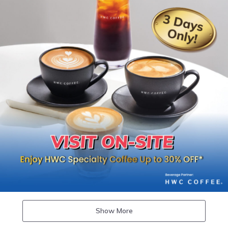
Show More