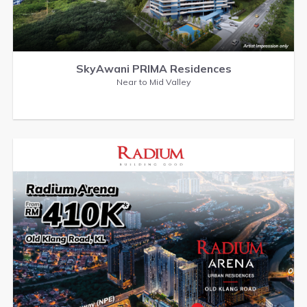
SkyAwani PRIMA Residences
Near to Mid Valley