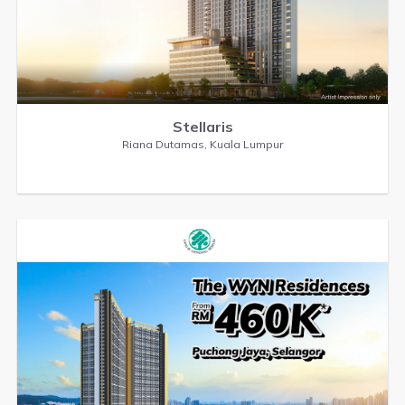
Stellaris
Riana Dutamas, Kuala Lumpur