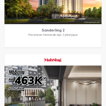
Sanderling 2
Persiaran Semarak Api, Cyberjaya