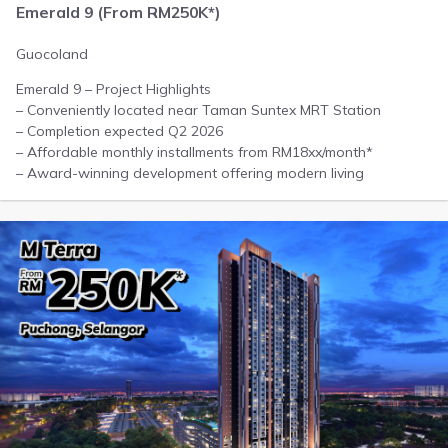
Emerald 9 (From RM250K*)
Guocoland
Emerald 9 – Project Highlights
– Conveniently located near Taman Suntex MRT Station
– Completion expected Q2 2026
– Affordable monthly installments from RM18xx/month*
– Award-winning development offering modern living