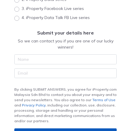
3. iProperty Facebook Live series
4. iProperty Data Talk FB Live series
Submit your details here
So we can contact you if you are one of our lucky
winners!
By clicking SUBMIT ANSWERS, you agree for iProperty.com
Malaysia Sdn Bhd to contact you about your enquiry and to
send you newsletters. You also agree to our
Terms of Use
and
Privacy Policy
, including our collection, use, disclosure,
processing, storage and handling or your personal
information; and direct marketing communications from us
and/or our partners.