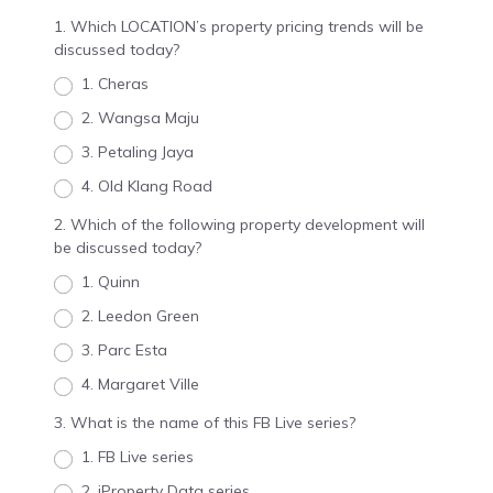
1. Which LOCATION’s property pricing trends will be
discussed today?
1. Cheras
2. Wangsa Maju
3. Petaling Jaya
4. Old Klang Road
2. Which of the following property development will
be discussed today?
1. Quinn
2. Leedon Green
3. Parc Esta
4. Margaret Ville
3. What is the name of this FB Live series?
1. FB Live series
2. iProperty Data series