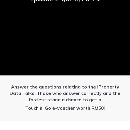
Answer the questions relating to the iProperty
Data Talks. Those who answer correctly and the
fastest stand a chance to get a
Touch n’ Go e-voucher worth RM50!