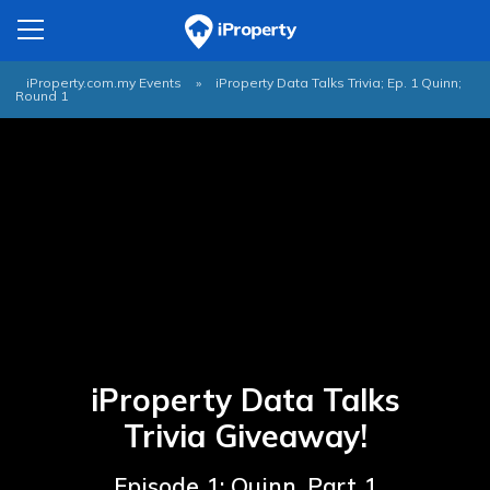
iProperty.com.my Events
»
iProperty Data Talks Trivia; Ep. 1 Quinn;
Round 1
iProperty Data Talks
Trivia Giveaway!
Episode 1: Quinn, Part 1