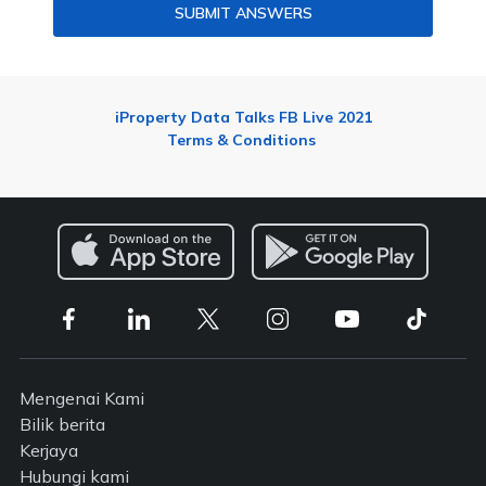
SUBMIT ANSWERS
iProperty Data Talks FB Live 2021
Terms & Conditions
Mengenai Kami
Bilik berita
Kerjaya
Hubungi kami