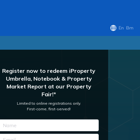
En
Bm
Register now to redeem iProperty
Umbrella, Notebook & Property
Market Report at our Property
Fair!*
Limited to online registrations only.
First-come, first-served!