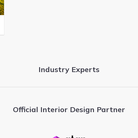
Industry Experts
Official Interior Design Partner