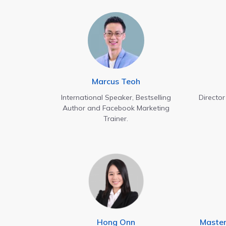
Marcus Teoh
International Speaker, Bestselling
Directo
Author and Facebook Marketing
Trainer.
Hong Onn
Maste