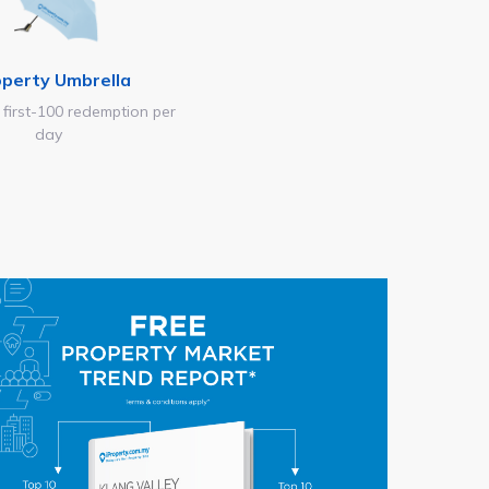
operty Umbrella
 first-100 redemption per
day