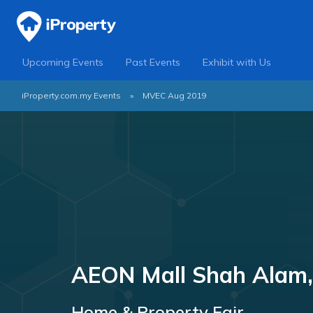
Upcoming Events
Past Events
Exhibit with Us
iProperty.com.my Events
»
MVEC Aug 2019
AEON Mall Shah Alam,
Home & Property Fair