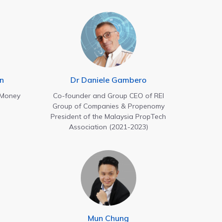
n
Dr Daniele Gambero
oney
Co-founder and Group CEO of REI
Group of Companies & Propenomy
President of the Malaysia PropTech
Association (2021-2023)
Mun Chung