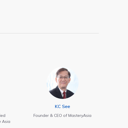
KC See
ied
Founder & CEO of MasteryAsia
y Asia