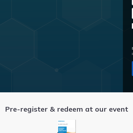
Pre-register & redeem at our event