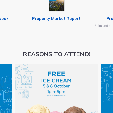
book
Property Market Report
iPr
*Limited to
REASONS TO ATTEND!