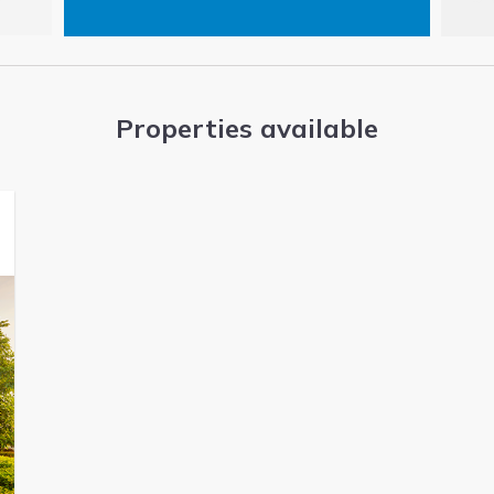
Properties available