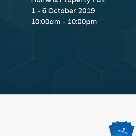
1 - 6 October 2019
10:00am - 10:00pm