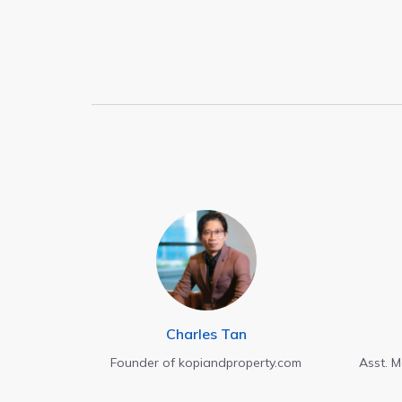
Charles Tan
Founder of kopiandproperty.com
Asst. 