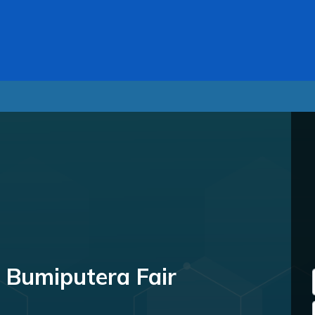
 Bumiputera Fair