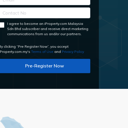
I agree to become an iProperty.com Malaysia
Sdn Bhd subscriber and receive direct marketing
communications from us and/or our partners.
By clicking “Pre Register Now”, you accept
iProperty.com.my's
Terms of Use
and
Privacy Policy
Pre-Register Now