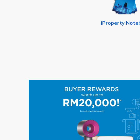
iProperty Note