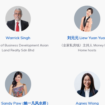
Warrick Singh
刘元元 Liew Yuan Yua
r of Business Development Asian
《全家私房钱》主持人 Money M
Land Realty Sdn Bhd
Home hosts
r Sandy Paw (鲍一凡风水师 )
Agnes Wong