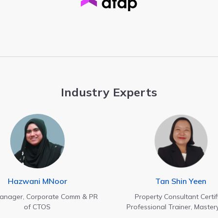
Industry Experts
Hazwani MNoor
Tan Shin Yeen
Manager, Corporate Comm & PR
Property Consultant Certif
of CTOS
Professional Trainer, Master