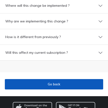
Where will this change be implemented ?
Why are we implementing this change ?
How is it different from previously ?
Will this affect my current subscription ?
Go back