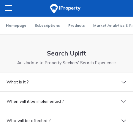
Homepage
Subscriptions
Products
Market Analytics & R
Search Uplift
An Update to Property Seekers’ Search Experience
What is it ?
When will it be implemented ?
Who will be affected ?