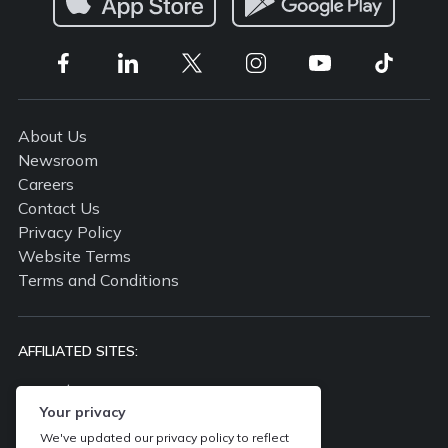
About Us
Newsroom
Careers
Contact Us
Privacy Policy
Website Terms
Terms and Conditions
AFFILIATED SITES:
propertyguru.com.my
Your privacy
propertyguru.com.sg
batdongsan.com.vn
We've updated our privacy policy to reflect