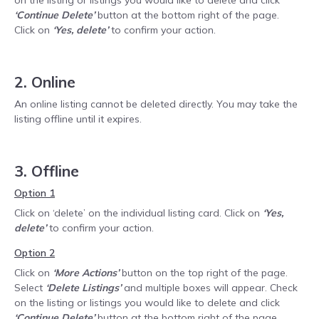
on the listing or listings you would like to delete and click
‘Continue Delete’
button at the bottom right of the page.
Click on
‘Yes, delete’
to confirm your action.
2. Online
An online listing cannot be deleted directly. You may take the
listing offline until it expires.
3. Offline
Option 1
Click on ‘delete’ on the individual listing card. Click on
‘Yes,
delete’
to confirm your action.
Option 2
Click on
‘More Actions’
button on the top right of the page.
Select
‘Delete Listings’
and multiple boxes will appear. Check
on the listing or listings you would like to delete and click
‘Continue Delete’
button at the bottom right of the page.