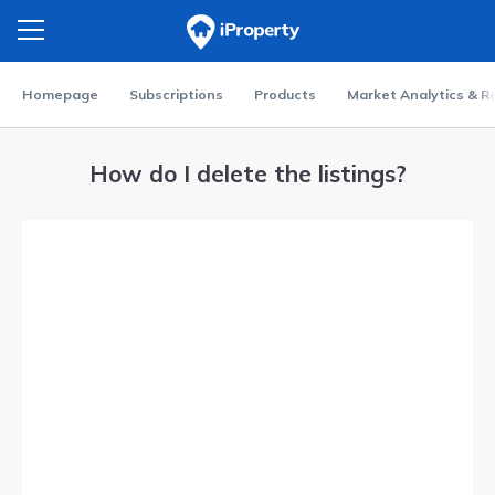
Homepage
Subscriptions
Products
Market Analytics & R
How do I delete the listings?
Video
Player