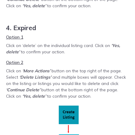
Click on
‘Yes, delete’
to confirm your action.
4. Expired
Option 1
Click on ‘delete’ on the individual listing card. Click on
‘Yes,
delete’
to confirm your action.
Option 2
Click on
‘More Actions’
button on the top right of the page.
Select
‘Delete Listings’
and multiple boxes will appear. Check
on the listing or listings you would like to delete and click
‘Continue Delete’
button at the bottom right of the page.
Click on
‘Yes, delete’
to confirm your action.