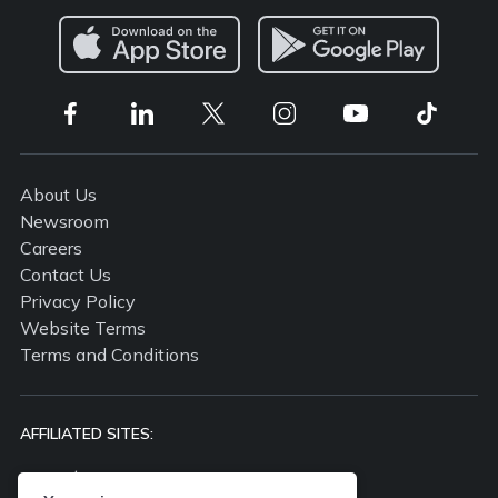
About Us
Newsroom
Careers
Contact Us
Privacy Policy
Website Terms
Terms and Conditions
AFFILIATED SITES:
propertyguru.com.my