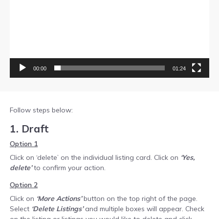
00:00
01:24
Follow steps below:
1. Draft
Option 1
Click on ‘delete’ on the individual listing card. Click on
‘Yes,
delete’
to confirm your action.
Option 2
Click on
‘More Actions’
button on the top right of the page.
Select
‘Delete Listings’
and multiple boxes will appear. Check