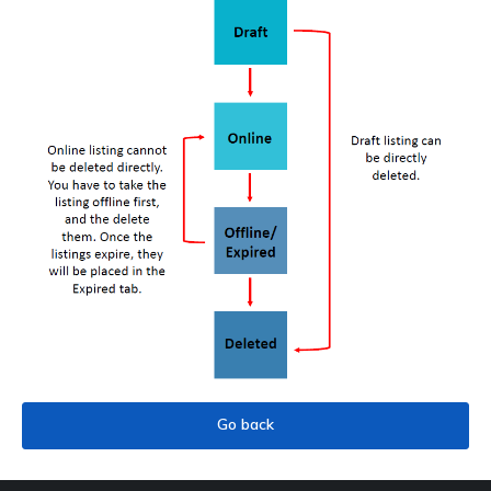
Go back