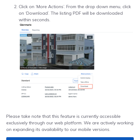
Click on ‘More Actions’. From the drop down menu, click
on ‘Download’. The listing PDF will be downloaded
within seconds.
Please take note that this feature is currently accessible
exclusively through our web platform. We are actively working
on expanding its availability to our mobile versions.