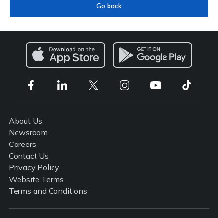
Go back
About Us
Newsroom
Careers
Contact Us
Privacy Policy
Website Terms
Terms and Conditions