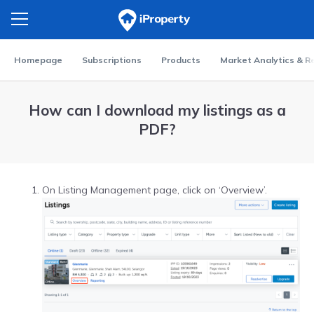
Homepage
Subscriptions
Products
Market Analytics & R
How can I download my listings as a
PDF?
On Listing Management page, click on ‘Overview’.