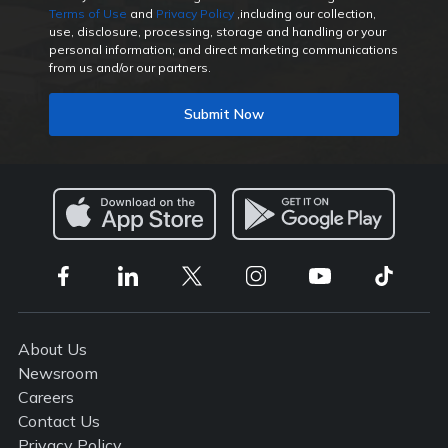
Terms of Use
and
Privacy Policy
,including our collection,
use, disclosure, processing, storage and handling or your
personal information; and direct marketing communications
from us and/or our partners.
Submit Now
About Us
Newsroom
Careers
Contact Us
Privacy Policy