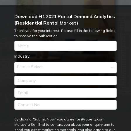
Download H1 2021 Portal Demand Analytics
(Residential Rental Market)
Thank you for your interest! Please fill in the following fields
to receive the publication.
Industry
Please Select
By clicking "Submit Now" you agree for iProperty.com
Malaysia Sdn Bhd to contact you about your enquiry and to
send you direct marketing materials. You also agree to our