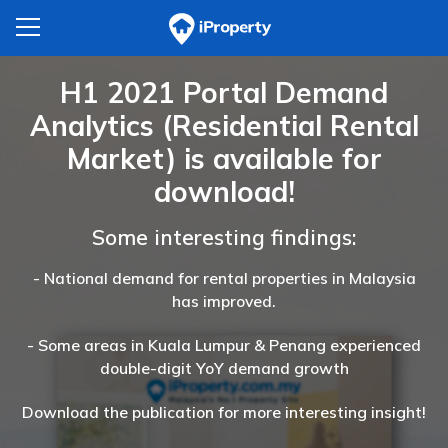
H1 2021 Portal Demand
Analytics (Residential Rental
Market) is available for
download!
Some interesting findings:
- National demand for rental properties in Malaysia
has improved.
- Some areas in Kuala Lumpur & Penang experienced
double-digit YoY demand growth
Download the publication for more interesting insight!