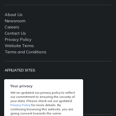
About Us
Newsroom
Careers
Contact Us
Privacy Policy
Website Terms
Terms and Conditions
AFFILIATED SITES:
propertyguru.com.my
propertyguru.com.sg
Your privacy
batdongsan.com.vn
We've updated our privacy policy to reflect
our commitment to ensuring the security of
ddproperty.com
your data. Please check out our updated
thinkofliving.com
Privacy Policy
for more details. By
continuing browsing this website, you are
giving consent towards the same.