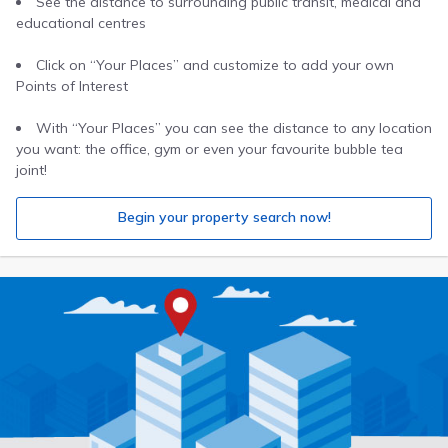
See the distance to surrounding public transit, medical and
educational centres
Click on “Your Places” and customize to add your own
Points of Interest
With “Your Places” you can see the distance to any location
you want: the office, gym or even your favourite bubble tea
joint!
Begin your property search now!