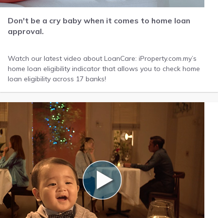
Don't be a cry baby when it comes to home loan
approval.
Watch our latest video about LoanCare: iProperty.com.my’s
home loan eligibility indicator that allows you to check home
loan eligibility across 17 banks!