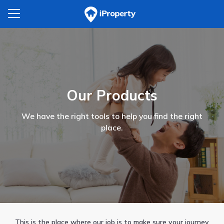
Our Products
We have the right tools to help you find the right
place.
This is the place where our job is to make sure your journey