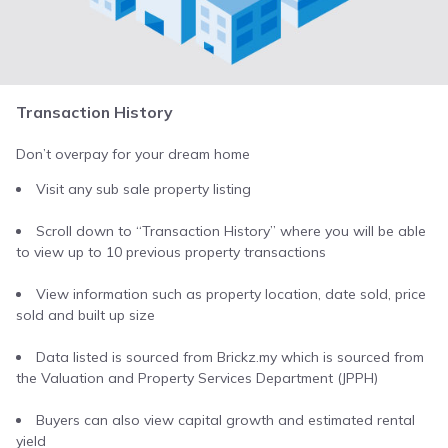
Transaction History
Don’t overpay for your dream home
Visit any sub sale property listing
Scroll down to “Transaction History” where you will be able
to view up to 10 previous property transactions
View information such as property location, date sold, price
sold and built up size
Data listed is sourced from Brickz.my which is sourced from
the Valuation and Property Services Department (JPPH)
Buyers can also view capital growth and estimated rental
yield