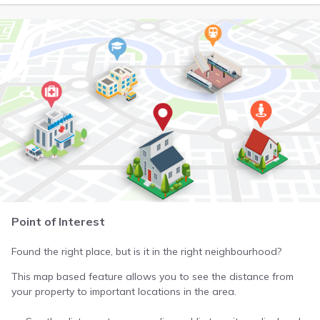
Point of Interest
Found the right place, but is it in the right neighbourhood?
This map based feature allows you to see the distance from
your property to important locations in the area.