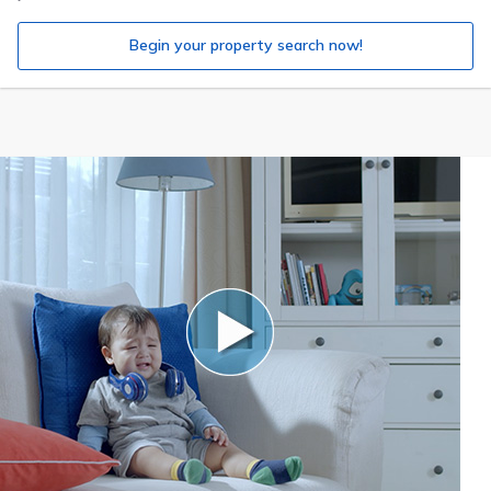
Begin your property search now!