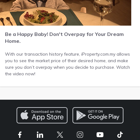
Be a Happy Baby! Don't Overpay for Your Dream
Home.
With our transaction history feature, iProperty.com.my allows
you to see the market price of their desired home, and make
sure you don’t overpay when you decide to purchase. Watch
the video now!