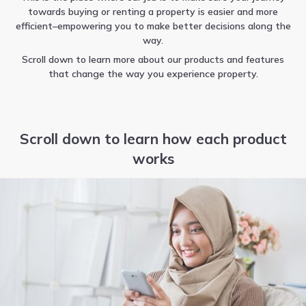
towards buying or renting a property is easier and more
efficient–empowering you to make better decisions along the
way.
Scroll down to learn more about our products and features
that change the way you experience property.
Scroll down to learn how each product
works