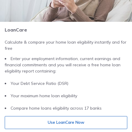
LoanCare
Calculate & compare your home loan eligibility instantly and for
free
Enter your employment information, current earnings and
financial commitments and you will receive a free home loan
eligibility report containing:
Your Debt Service Ratio (DSR)
Your maximum home loan eligibility
Compare home loans eligibility across 17 banks
Use LoanCare Now