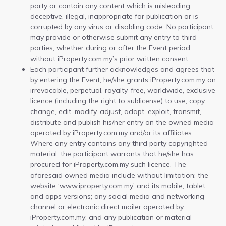
party or contain any content which is misleading,
deceptive, illegal, inappropriate for publication or is
corrupted by any virus or disabling code. No participant
may provide or otherwise submit any entry to third
parties, whether during or after the Event period,
without iProperty.com.my’s prior written consent.
Each participant further acknowledges and agrees that
by entering the Event, he/she grants iProperty.com.my an
irrevocable, perpetual, royalty-free, worldwide, exclusive
licence (including the right to sublicense) to use, copy,
change, edit, modify, adjust, adapt, exploit, transmit,
distribute and publish his/her entry on the owned media
operated by iProperty.com.my and/or its affiliates.
Where any entry contains any third party copyrighted
material, the participant warrants that he/she has
procured for iProperty.com.my such licence. The
aforesaid owned media include without limitation: the
website ‘www.iproperty.com.my’ and its mobile, tablet
and apps versions; any social media and networking
channel or electronic direct mailer operated by
iProperty.com.my; and any publication or material