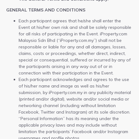
GENERAL TERMS AND CONDITIONS
Each participant agrees that he/she shall enter the
Event at his/her own risk and shall be solely responsible
for all risks of participating in the Event. iProperty.com
Malaysia Sdn Bhd (“iProperty.com.my”) shall not be
responsible or liable for any and all damages, losses,
claims, costs or proceedings, whether direct, indirect,
special or consequential, suffered or incurred by any of
the participants arising in any way out of or in
connection with their participation in the Event.
Each participant acknowledges and agrees to the use
of his/her name and image as well as his/her
submission, by iProperty.com.my in any publicity material
(printed and/or digital), website and/or social media or
networking channel (including without limitation
Facebook, Twitter and Instagram) at its sole discretion.
“Personal Information” has its meaning under the
applicable privacy laws and may include without
limitation the participants’ Facebook and/or Instagram
usernames and profile photos.