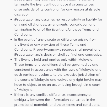
terminate the Event without notice if circumstances
arise outside of its control or for any reason at its sole
discretion.
iProperty.com.my assumes no responsibility or liability for
any and all changes, amendments, cancellation and
termination to or of the Event and/or these Terms and
Conditions.
In the event of any dispute or difference arising from
the Event or any provision of these Terms and
Conditions, iProperty.com.my’s records shall prevail and
iProperty.com.my’s decision shall be final and conclusive.
The Event is held and applies only within Malaysia.
These terms and conditions shall be governed by and
construed in accordance with the laws of Malaysia and
each participant submits to the exclusive jurisdiction of
the courts of Malaysia and waives any right he/she may
have to object to as an action being brought in a court
of Malaysia.
If there is any conflict, difference, inconsistency or
ambiguity between the information contained in the
promotional materials and these terms and conditions,