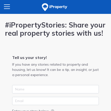
#iPropertyStories: Share your
real property stories with us!
Tell us your story!
If you have any stories related to property and
housing, let us know! It can be a tip, an insight, or just
a personal experience.