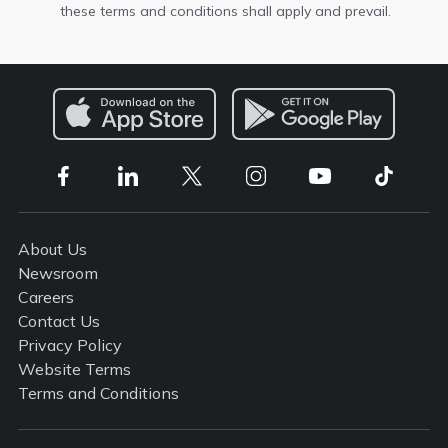
these terms and conditions shall apply and prevail.
About Us
Newsroom
Careers
Contact Us
Privacy Policy
Website Terms
Terms and Conditions