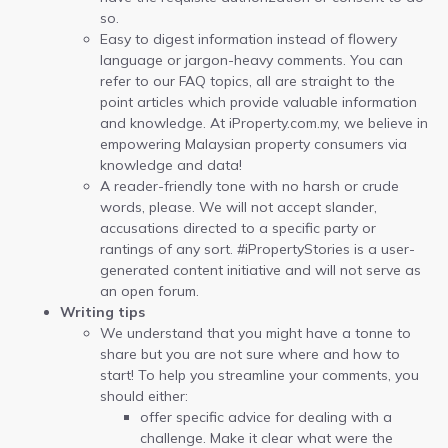
so.
Easy to digest information instead of flowery
language or jargon-heavy comments. You can
refer to our FAQ topics, all are straight to the
point articles which provide valuable information
and knowledge. At iProperty.com.my, we believe in
empowering Malaysian property consumers via
knowledge and data!
A reader-friendly tone with no harsh or crude
words, please. We will not accept slander,
accusations directed to a specific party or
rantings of any sort. #iPropertyStories is a user-
generated content initiative and will not serve as
an open forum.
Writing tips
We understand that you might have a tonne to
share but you are not sure where and how to
start! To help you streamline your comments, you
should either:
offer specific advice for dealing with a
challenge. Make it clear what were the