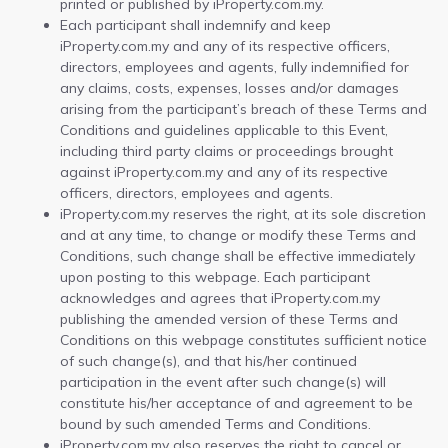
printed or published by iProperty.com.my.
Each participant shall indemnify and keep
iProperty.com.my and any of its respective officers,
directors, employees and agents, fully indemnified for
any claims, costs, expenses, losses and/or damages
arising from the participant’s breach of these Terms and
Conditions and guidelines applicable to this Event,
including third party claims or proceedings brought
against iProperty.com.my and any of its respective
officers, directors, employees and agents.
iProperty.com.my reserves the right, at its sole discretion
and at any time, to change or modify these Terms and
Conditions, such change shall be effective immediately
upon posting to this webpage. Each participant
acknowledges and agrees that iProperty.com.my
publishing the amended version of these Terms and
Conditions on this webpage constitutes sufficient notice
of such change(s), and that his/her continued
participation in the event after such change(s) will
constitute his/her acceptance of and agreement to be
bound by such amended Terms and Conditions.
iProperty.com.my also reserves the right to cancel or