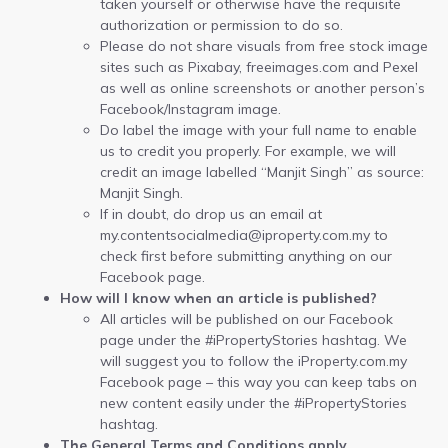
taken yourself or otherwise have the requisite
authorization or permission to do so.
Please do not share visuals from free stock image
sites such as Pixabay, freeimages.com and Pexel
as well as online screenshots or another person’s
Facebook/Instagram image.
Do label the image with your full name to enable
us to credit you properly. For example, we will
credit an image labelled “Manjit Singh” as source:
Manjit Singh.
If in doubt, do drop us an email at
my.contentsocialmedia@iproperty.com.my to
check first before submitting anything on our
Facebook page.
How will I know when an article is published?
All articles will be published on our Facebook
page under the #iPropertyStories hashtag. We
will suggest you to follow the iProperty.com.my
Facebook page – this way you can keep tabs on
new content easily under the #iPropertyStories
hashtag.
The General Terms and Conditions apply.