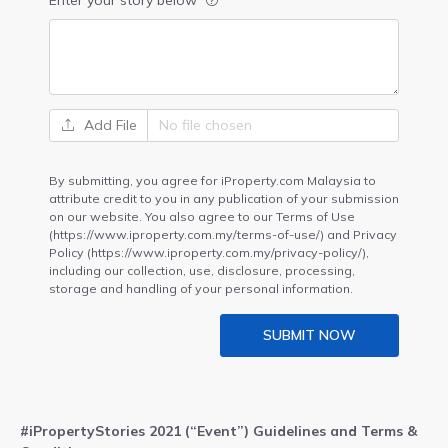
Enter your story below
Add File
By submitting, you agree for iProperty.com Malaysia to
attribute credit to you in any publication of your submission
on our website. You also agree to our Terms of Use
(https://www.iproperty.com.my/terms-of-use/) and Privacy
Policy (https://www.iproperty.com.my/privacy-policy/),
including our collection, use, disclosure, processing,
storage and handling of your personal information.
SUBMIT NOW
#iPropertyStories 2021 (“Event”) Guidelines and Terms &