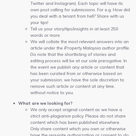
Twitter and Instagram). Each topic will have its
own post calling for submissions. For e.g. How did
you deal with a tenant from hell? Share with us
your tips!
Tell us your story/tips/insights in at least 250
words or more.
We will collate the most relevant answers into an
article under the iProperty Malaysia author profile.
Do note that the shortlisting of stories and
editing process will be at our sole prerogative. In
the event we publish any article or content that
has been curated from or otherwise based on
your submission, we have the sole discretion to
remove such article or content at any time,
without notice to you.
What are we looking for?
We only accept original content as we have a
strict anti-plagiarism policy. Please do not share
content which has been published elsewhere.
Only share content which you own or otherwise
have the requisite authorization or consent to do