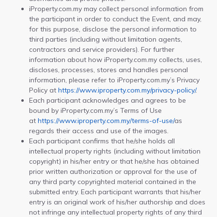
iProperty.com.my may collect personal information from
the participant in order to conduct the Event, and may,
for this purpose, disclose the personal information to
third parties (including without limitation agents,
contractors and service providers). For further
information about how iProperty.com.my collects, uses,
discloses, processes, stores and handles personal
information, please refer to iProperty.com.my’s Privacy
Policy at
https://www.iproperty.com.my/privacy-policy/
.
Each participant acknowledges and agrees to be
bound by iProperty.com.my’s Terms of Use
at
https://www.iproperty.com.my/terms-of-use/
as
regards their access and use of the images.
Each participant confirms that he/she holds all
intellectual property rights (including without limitation
copyright) in his/her entry or that he/she has obtained
prior written authorization or approval for the use of
any third party copyrighted material contained in the
submitted entry. Each participant warrants that his/her
entry is an original work of his/her authorship and does
not infringe any intellectual property rights of any third