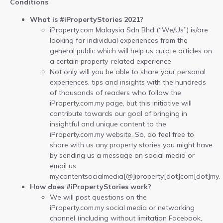
Conditions
What is #iPropertyStories 2021?
iProperty.com Malaysia Sdn Bhd (“We/Us”) is/are
looking for individual experiences from the
general public which will help us curate articles on
a certain property-related experience
Not only will you be able to share your personal
experiences, tips and insights with the hundreds
of thousands of readers who follow the
iProperty.com.my page, but this initiative will
contribute towards our goal of bringing in
insightful and unique content to the
iProperty.com.my website. So, do feel free to
share with us any property stories you might have
by sending us a message on social media or
email us
my.contentsocialmedia[@]iproperty[dot]com[dot]my.
How does #iPropertyStories work?
We will post questions on the
iProperty.com.my social media or networking
channel (including without limitation Facebook,