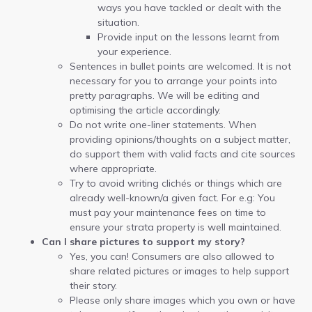
ways you have tackled or dealt with the
situation.
Provide input on the lessons learnt from
your experience.
Sentences in bullet points are welcomed. It is not
necessary for you to arrange your points into
pretty paragraphs. We will be editing and
optimising the article accordingly.
Do not write one-liner statements. When
providing opinions/thoughts on a subject matter,
do support them with valid facts and cite sources
where appropriate.
Try to avoid writing clichés or things which are
already well-known/a given fact. For e.g: You
must pay your maintenance fees on time to
ensure your strata property is well maintained.
Can I share pictures to support my story?
Yes, you can! Consumers are also allowed to
share related pictures or images to help support
their story.
Please only share images which you own or have